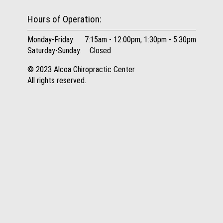
Hours of Operation:
Monday-Friday: 7:15am - 12:00pm, 1:30pm - 5:30pm
Saturday-Sunday: Closed
© 2023 Alcoa Chiropractic Center
All rights reserved.