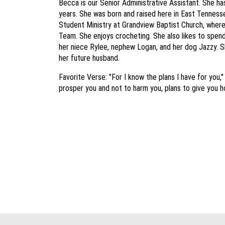
Becca is our Senior Administrative Assistant. She has
years. She was born and raised here in East Tennesse
Student Ministry at Grandview Baptist Church, where
Team. She enjoys crocheting. She also likes to spend 
her niece Rylee, nephew Logan, and her dog Jazzy. Sh
her future husband.
Favorite Verse: "For I know the plans I have for you,"
prosper you and not to harm you, plans to give you h