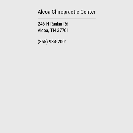
Alcoa Chiropractic Center
246 N Rankin Rd
Alcoa, TN 37701
(865) 984-2001