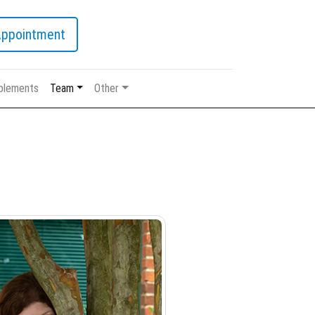
Appointment
plements
Team
Other