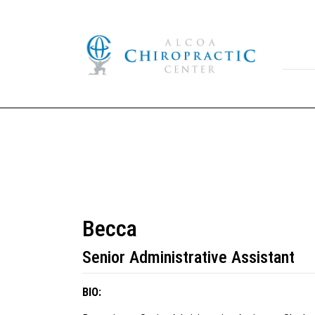
Becca
Senior Administrative Assistant
BIO: