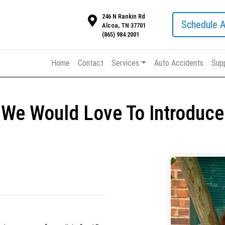
246 N Rankin Rd
Schedule 
Alcoa, TN 37701
(865) 984 2001
Home
Contact
Services
Auto Accidents
Sup
We Would Love To Introduce