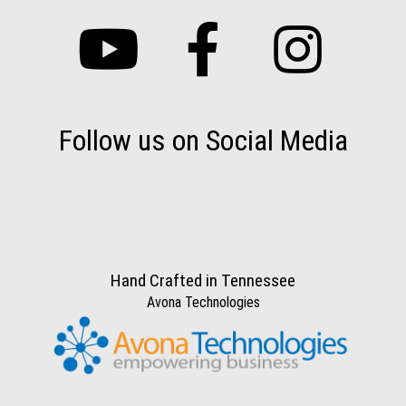
Follow us on Social Media
Hand Crafted in Tennessee
Avona Technologies