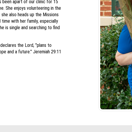
 been apart of our clinic for 15
e. She enjoys volunteering in the
 she also heads up the Missions
time with her family, especially
e is single and searching to find
 declares the Lord, "plans to
ope and a future." Jeremiah 29:11