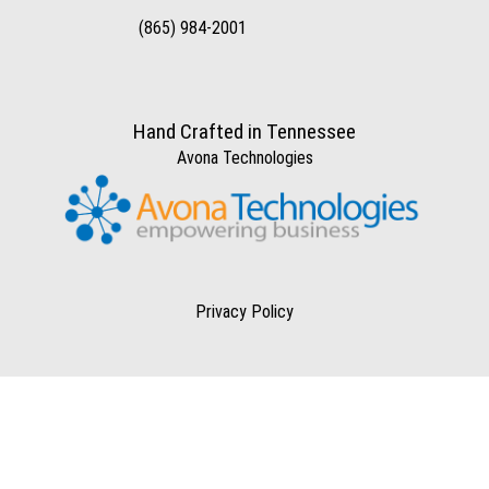
(865) 984-2001
Hand Crafted in Tennessee
Avona Technologies
Privacy Policy