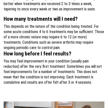
better when treatments are received 2 to 3 times a week,
tapering to once every week or two as improvement is seen.
How many treatments will I need?
This depends on the nature of the condition being treated. For
some acute conditions 4 to 6 treatments may be sufficient. Those
of a more chronic nature may require 6 to 12 (or more)
treatments. Conditions such as severe arthritis may require
ongoing periodic care to control pain.
How long before I feel results?
You may feel improvement in your condition (usually pain
reduction) after the very first treatment. Sometimes you will not
feel improvements for a number of treatments. This does not
mean that the condition is not improving. Each treatment is
cumulative and results are ofter felt after 3 or 4 sessions.