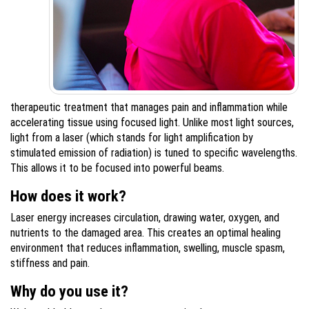
therapeutic treatment that manages pain and inflammation while
accelerating tissue using focused light. Unlike most light sources,
light from a laser (which stands for light amplification by
stimulated emission of radiation) is tuned to specific wavelengths.
This allows it to be focused into powerful beams.
How does it work?
Laser energy increases circulation, drawing water, oxygen, and
nutrients to the damaged area. This creates an optimal healing
environment that reduces inflammation, swelling, muscle spasm,
stiffness and pain.
Why do you use it?