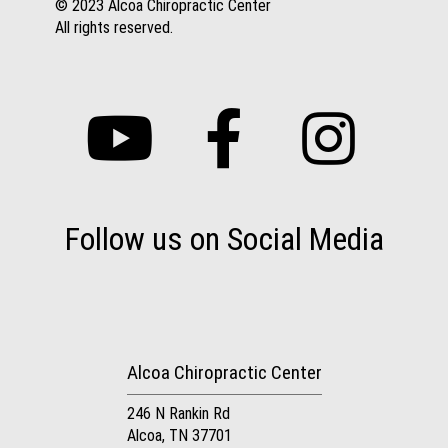
© 2023 Alcoa Chiropractic Center
All rights reserved.
Follow us on Social Media
Alcoa Chiropractic Center
246 N Rankin Rd
Alcoa, TN 37701