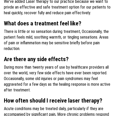
We've added Laser therapy to our practice because we want to
privde an effective and safe treatment option for our patients to
heal quickly, recover fully and reduce pain effectively.
What does a treatment feel like?
There is little or no sensation during treatment, Occasionally, the
patient feels mild, soothing warmth, or tingling sensations. Areas
of pain or inflammation may be sensitive briefly before pain
reduction.
Are there any side effects?
During more than twenty years of use by healthcare providers all
over the world, very few side effects have ever been reported.
Occasionally, some old injuries or pain syndromes may feel
aggravated for a few days as the healing response is more active
after treatment.
How often should I receive laser therapy?
Acute conditions may be treated daily, particularly if they are
accompanied by significant pain, More chronic problems respond