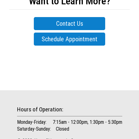
Want to Learn More?
Contact Us
Schedule Appointment
Hours of Operation:
Monday-Friday: 7:15am - 12:00pm, 1:30pm - 5:30pm
Saturday-Sunday: Closed