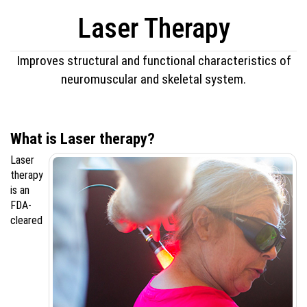
Laser Therapy
Improves structural and functional characteristics of
neuromuscular and skeletal system.
What is Laser therapy?
Laser
therapy
is an
FDA-
cleared