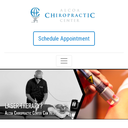
Schedule Appointment